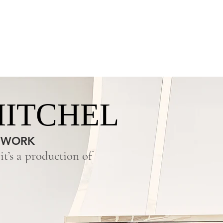
OFFERINGS
SURFACES
ABOUT US
MITCHEL
 WORK
t’s a production of