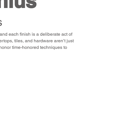
nius
s
and each finish is a deliberate act of
tops, tiles, and hardware aren’t just
we honor time-honored techniques to