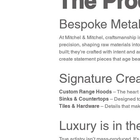
The Pro
Bespoke Metal
At Mitchel & Mitchel, craftsmanship is
precision, shaping raw materials into
built; they’re crafted with intent and
create statement pieces that age beau
Signature Crea
Custom Range Hoods
– The heart o
Sinks & Countertops
– Designed to 
Tiles & Hardware
– Details that make
Luxury is in the
True artistry isn’t mass-produced. I