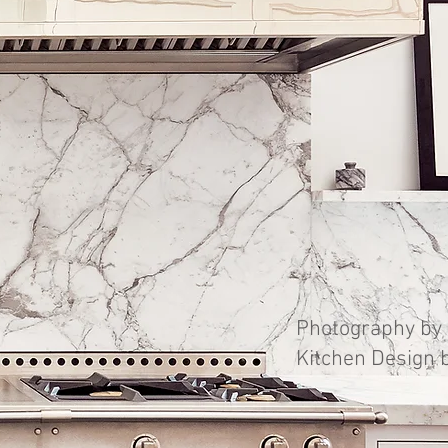
Photography by 
Kitchen Design 