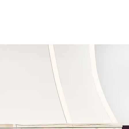
CONTACT