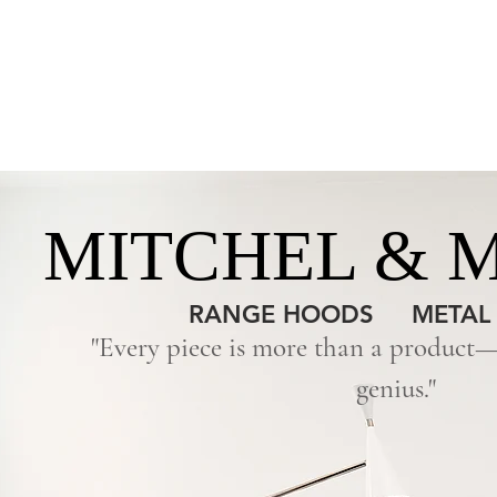
HOME
NEW
MITCHEL & 
RANGE HOODS
METAL
"Every piece is more than a product—i
genius."