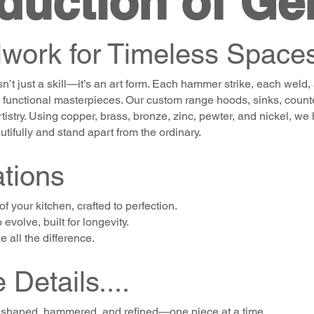
duction of Ge
work for Timeless Space
n’t just a skill—it’s an art form. Each hammer strike, each weld, 
 functional masterpieces. Our custom range hoods, sinks, counter
 artistry. Using copper, brass, bronze, zinc, pewter, and nickel, 
tifully and stand apart from the ordinary.
tions
f your kitchen, crafted to perfection.
evolve, built for longevity.
 all the difference.
 Details....
t’s shaped, hammered, and refined—one piece at a time.