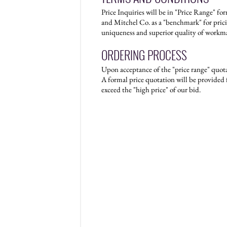
Price Inquiries will be in "Price Range" f
and Mitchel Co. as a "benchmark" for prici
uniqueness and superior quality of workm
ORDERING PROCESS
Upon acceptance of the "price range" quotat
A formal price quotation will be provided f
exceed the "high price" of our bid.