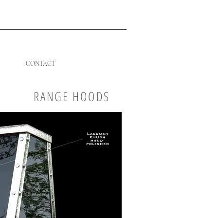
CONTACT
RANGE HOODS