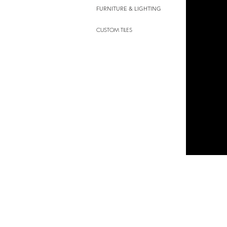
FURNITURE & LIGHTING
CUSTOM TILES