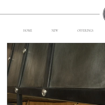
HOME
NEW
OFFERINGS