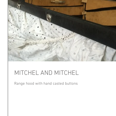
MITCHEL AND MITCHEL
Range hood with hand casted buttons