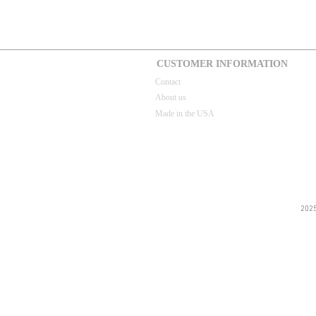
CUSTOMER INFORMATION
Contact
About us
Made in the USA
202