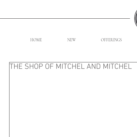
HOME
NEW
OFFERINGS
THE SHOP OF MITCHEL AND MITCHEL