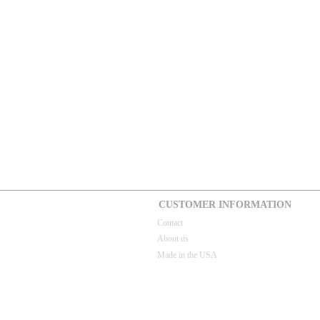
CUSTOMER INFORMATION
Contact
About us
Made in the USA