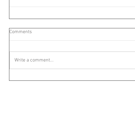
Comments
Write a comment...