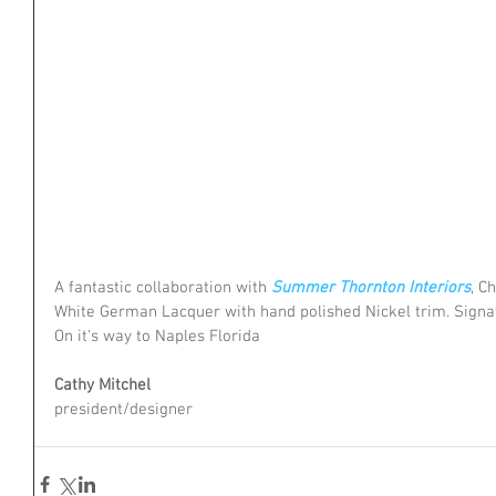
A fantastic collaboration with 
Summer Thornton Interiors
, C
White German Lacquer with hand polished Nickel trim. Signa
On it's way to Naples Florida
Cathy Mitchel
president/designer