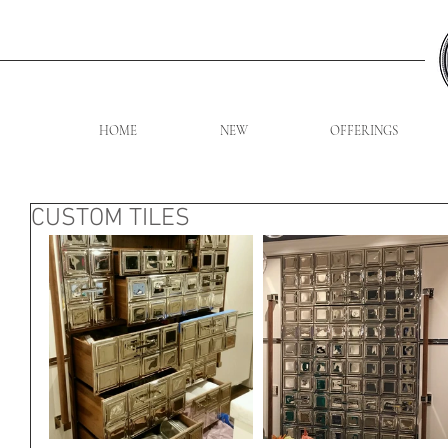
HOME
NEW
OFFERINGS
CUSTOM TILES