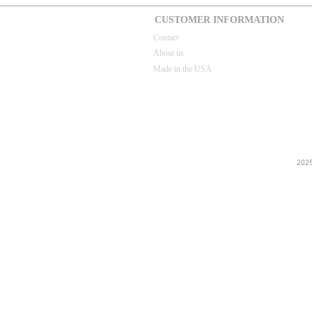
CUSTOMER INFORMATION
Contact
About us
Made in the USA
202