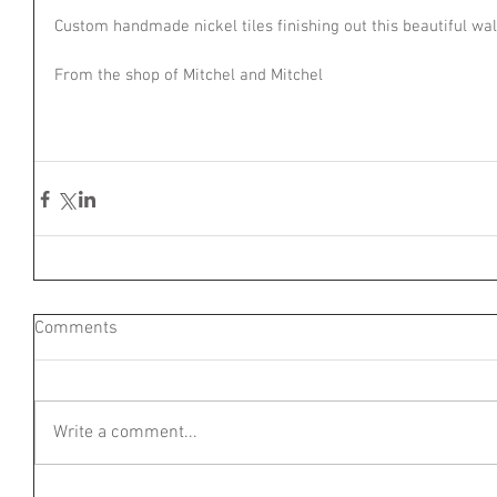
Custom handmade nickel tiles finishing out this beautiful wa
From the shop of Mitchel and Mitchel
Comments
Write a comment...